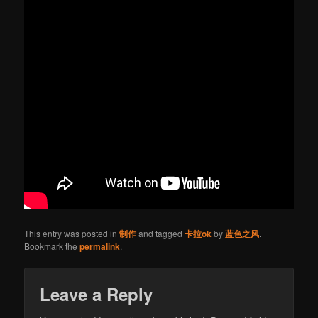
This entry was posted in
制作
and tagged
卡拉ok
by
蓝色之风
.
Bookmark the
permalink
.
Leave a Reply