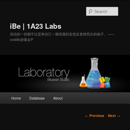
Searc
iBe | 1A23 Labs
深信的一切都不过是将自己一厢情愿的妄想反复映
照出的镜子。——
cosMo@暴走P
Main
Home
Database
About
Skip
menu
to
Post
←
Previous
Next
→
navigation
primary