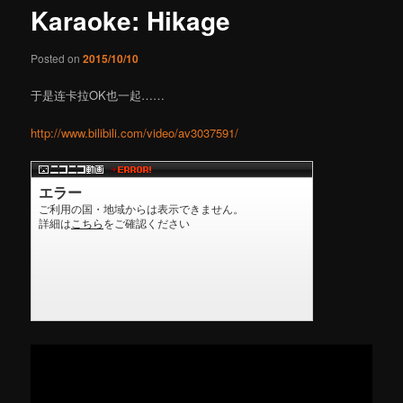
Karaoke: Hikage
content
Posted on
2015/10/10
于是连卡拉OK也一起……
http://www.bilibili.com/video/av3037591/