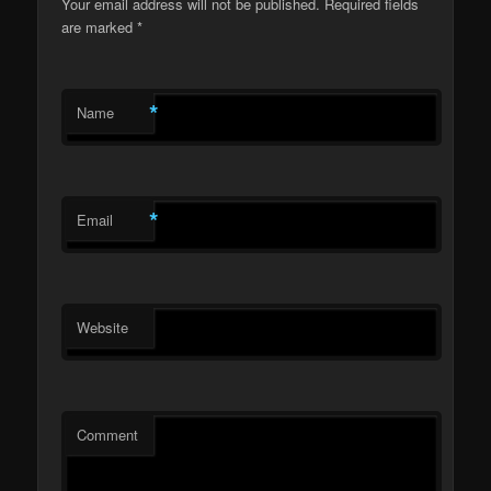
Your email address will not be published.
Required fields
are marked
*
*
Name
*
Email
Website
Comment